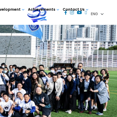
evelopment
Achievements
Contact Us