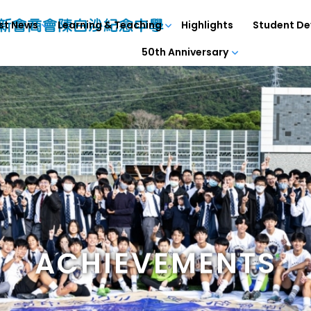
st News
Learning & Teaching
Highlights
Student D
50th Anniversary
ACHIEVEMENTS