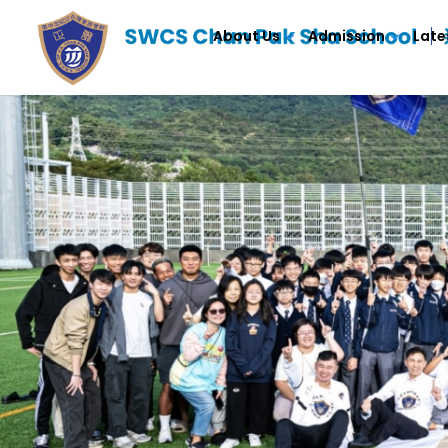
About Us
Admission
Late