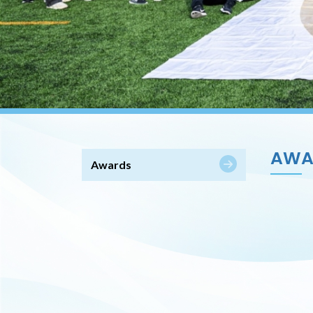
AWA
Awards