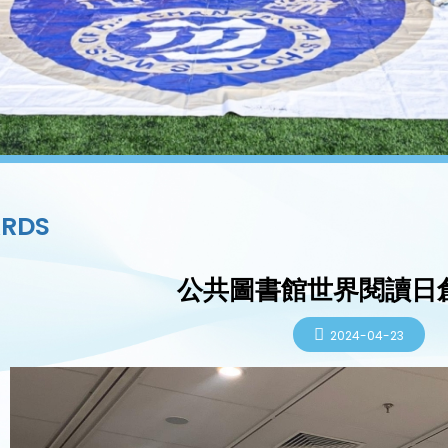
RDS
公共圖書館世界閱讀日
2024-04-23