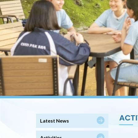
ACTI
Latest News
Activities