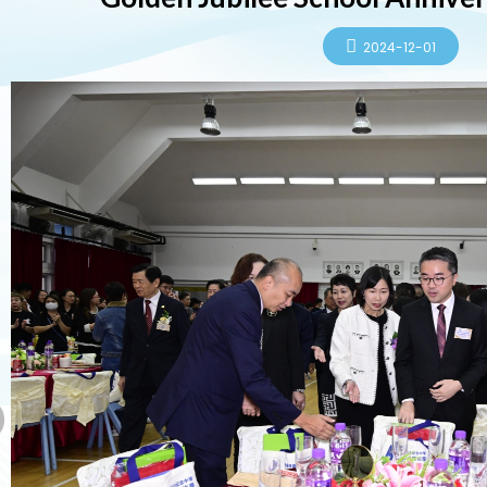
2024-12-01