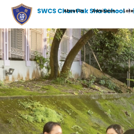
About Us
Admission
Late