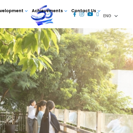
evelopment
Achievements
Contact Us