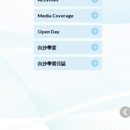
Media Coverage
Open Day
白沙學堂
白沙學習日誌