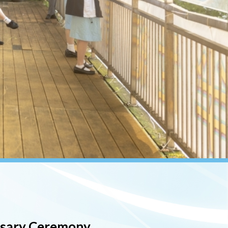
rsary Ceremony