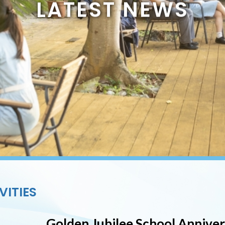
LATEST NEWS
VITIES
Golden Jubilee School Annive