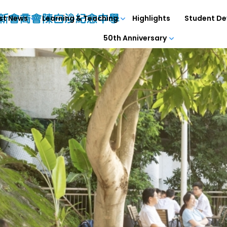
st News
Learning & Teaching
Highlights
Student D
50th Anniversary