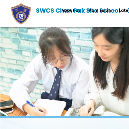
About Us
Admission
Late