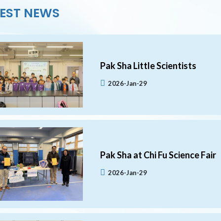
EST NEWS
Pak Sha Little Scientists
2026-Jan-29
Pak Sha at Chi Fu Science Fair
2026-Jan-29