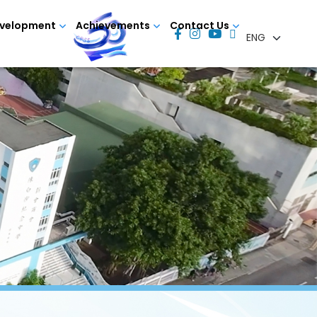
evelopment
Achievements
Contact Us