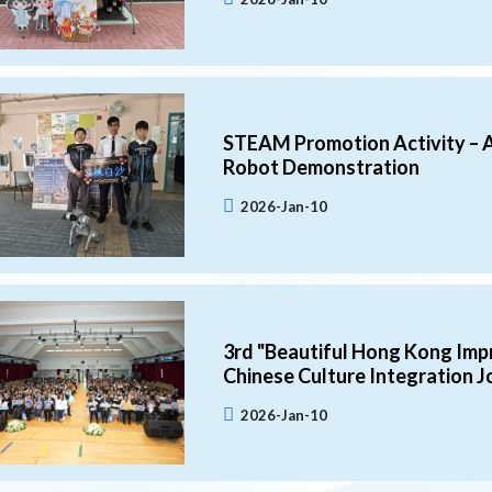
STEAM Promotion Activity – 
Robot Demonstration
2026-Jan-10
3rd "Beautiful Hong Kong Impr
Chinese Culture Integration J
2026-Jan-10