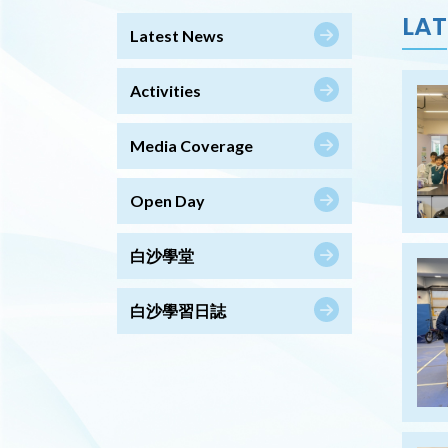
LAT
Latest News
Activities
Media Coverage
Open Day
白沙學堂
白沙學習日誌