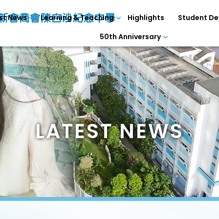
st News
Learning & Teaching
Highlights
Student D
50th Anniversary
LATEST NEWS