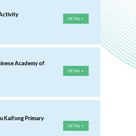
Activity
DETAIL +
hinese Academy of
DETAIL +
au Kaifong Primary
DETAIL +