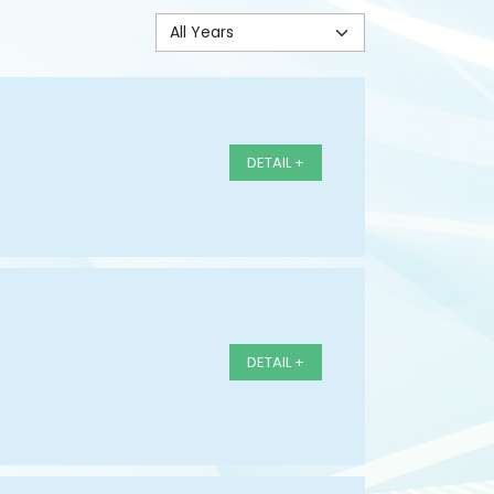
DETAIL +
DETAIL +