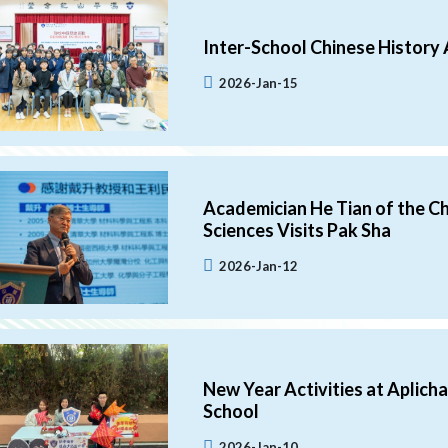
Inter-School Chinese History 
2026-Jan-15
Academician He Tian of the C
Sciences Visits Pak Sha
2026-Jan-12
New Year Activities at Aplich
School
2026-Jan-10