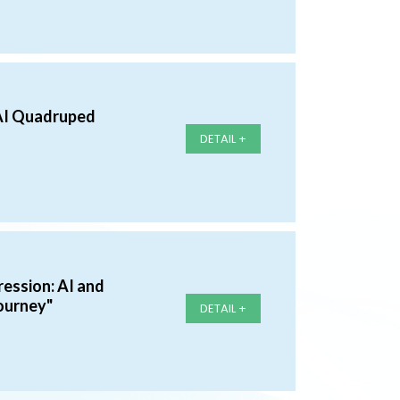
AI Quadruped
DETAIL +
ession: AI and
ourney"
DETAIL +