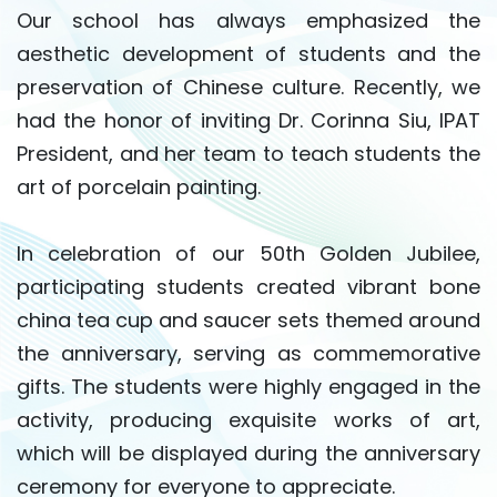
Our school has always emphasized the
aesthetic development of students and the
preservation of Chinese culture. Recently, we
had the honor of inviting Dr. Corinna Siu, IPAT
President, and her team to teach students the
art of porcelain painting.
In celebration of our 50th Golden Jubilee,
participating students created vibrant bone
china tea cup and saucer sets themed around
the anniversary, serving as commemorative
gifts. The students were highly engaged in the
activity, producing exquisite works of art,
which will be displayed during the anniversary
ceremony for everyone to appreciate.