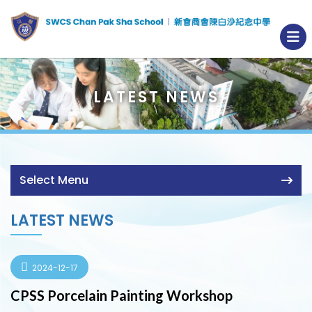
LATEST NEWS
Select Menu
LATEST NEWS
2024-12-17
CPSS Porcelain Painting Workshop