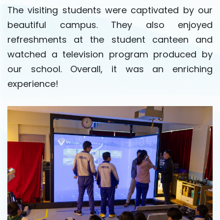
The visiting students were captivated by our
beautiful campus. They also enjoyed
refreshments at the student canteen and
watched a television program produced by
our school. Overall, it was an enriching
experience!