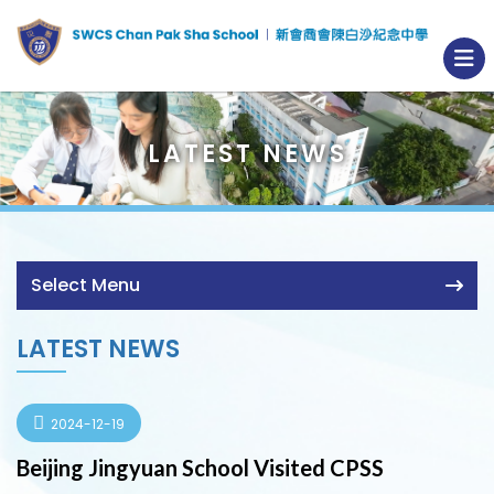
LATEST NEWS
Select Menu
LATEST NEWS
2024-12-19
Beijing Jingyuan School Visited CPSS