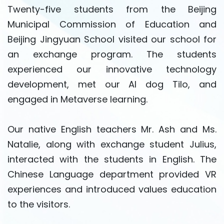
Twenty-five students from the Beijing
Municipal Commission of Education and
Beijing Jingyuan School visited our school for
an exchange program. The students
experienced our innovative technology
development, met our AI dog Tilo, and
engaged in Metaverse learning.
Our native English teachers Mr. Ash and Ms.
Natalie, along with exchange student Julius,
interacted with the students in English. The
Chinese Language department provided VR
experiences and introduced values education
to the visitors.