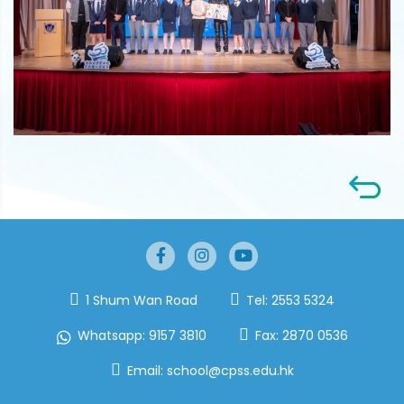
1 Shum Wan Road
Tel:
2553 5324
Whatsapp:
9157 3810
Fax:
2870 0536
Email:
school@cpss.edu.hk