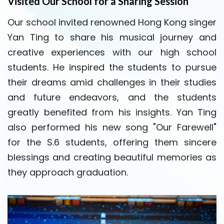
Visited Our School for a Sharing Session
Our school invited renowned Hong Kong singer
Yan Ting to share his musical journey and
creative experiences with our high school
students. He inspired the students to pursue
their dreams amid challenges in their studies
and future endeavors, and the students
greatly benefited from his insights. Yan Ting
also performed his new song "Our Farewell"
for the S.6 students, offering them sincere
blessings and creating beautiful memories as
they approach graduation.