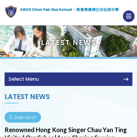
LATEST NEWS
Select Menu
LATEST NEWS
2025-02-27
Renowned Hong Kong Singer Chau Yan Ting