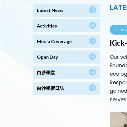
LATE
Latest News
Activities
202
Kick
Media Coverage
Our sc
Open Day
Founda
白沙學堂
ecolog
Respon
白沙學習日誌
gained
serves 