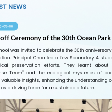
ST NEWS
5-05-06
-off Ceremony of the 30th Ocean Park
hool was invited to celebrate the 30th anniversar
tion. Principal Chan led a few Secondary 4 stude
ical preservation efforts. They learnt about
se Team" and the ecological mysteries of cor
 valuable insights, enhancing the understanding o
as a driving force for a sustainable future.