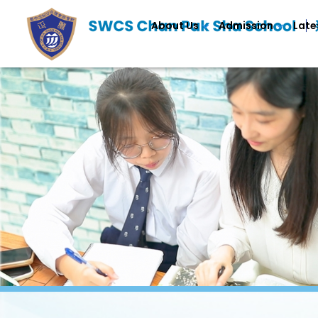
About Us
Admission
Late