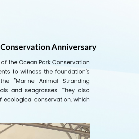
 Conservation Anniversary
y of the Ocean Park Conservation
nts to witness the foundation's
 the "Marine Animal Stranding
als and seagrasses. They also
f ecological conservation, which