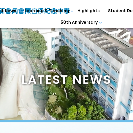
st News
Learning & Teaching
Highlights
Student D
50th Anniversary
LATEST NEWS