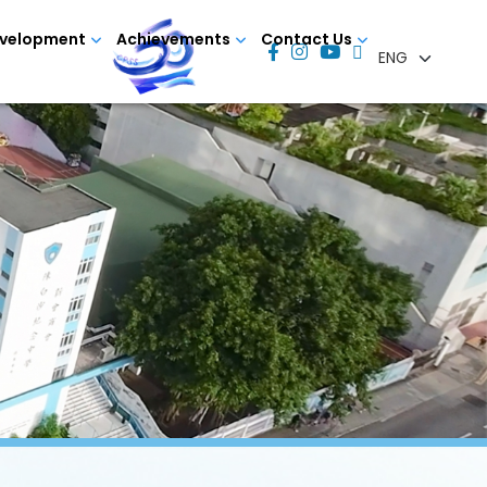
evelopment
Achievements
Contact Us