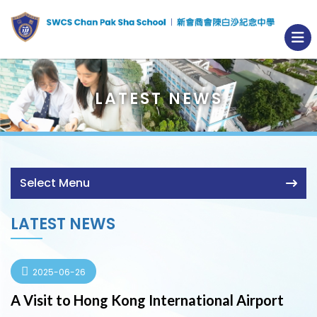
LATEST NEWS
Select Menu
LATEST NEWS
2025-06-26
A Visit to Hong Kong International Airport