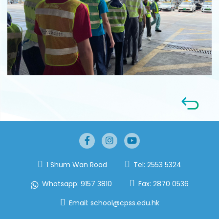
1 Shum Wan Road
Tel:
2553 5324
Whatsapp:
9157 3810
Fax:
2870 0536
Email:
school@cpss.edu.hk