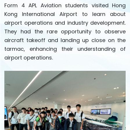
Form 4 APL Aviation students visited Hong
Kong International Airport to learn about
airport operations and industry development.
They had the rare opportunity to observe
aircraft takeoff and landing up close on the
tarmac, enhancing their understanding of
airport operations.