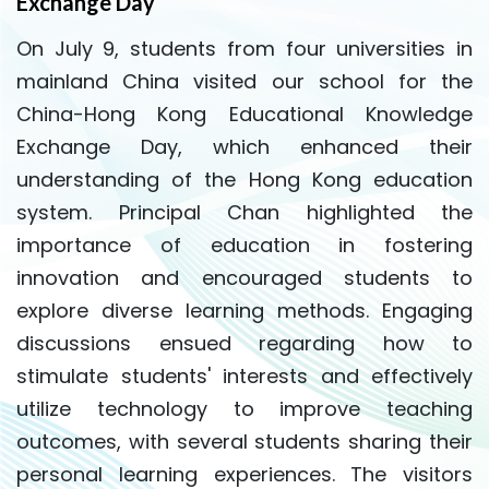
Exchange Day
On July 9, students from four universities in
mainland China visited our school for the
China-Hong Kong Educational Knowledge
Exchange Day, which enhanced their
understanding of the Hong Kong education
system. Principal Chan highlighted the
importance of education in fostering
innovation and encouraged students to
explore diverse learning methods. Engaging
discussions ensued regarding how to
stimulate students' interests and effectively
utilize technology to improve teaching
outcomes, with several students sharing their
personal learning experiences. The visitors