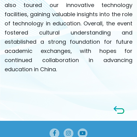
also toured our innovative technology
facilities, gaining valuable insights into the role
of technology in education. Overall, the event
fostered cultural understanding and
established a strong foundation for future
academic exchanges, with hopes for
continued collaboration in advancing
education in China.