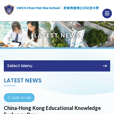
LATEST NEWS
Select Menu
LATEST NEWS
2025-07-09
China-Hong Kong Educational Knowledge