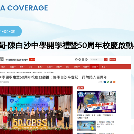
IA COVERAGE
4-09-05
聞-陳白沙中學開學禮暨50周年校慶啟動