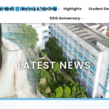
st News
Learning & Teaching
Highlights
Student D
50th Anniversary
LATEST NEWS