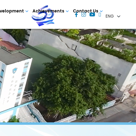
evelopment
Achievements
Contact Us