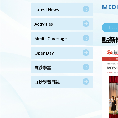
MED
Latest News
Activities
202
點新
Media Coverage
Open Day
白沙學堂
白沙學習日誌