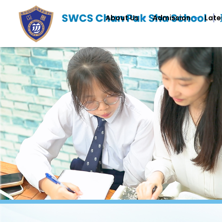
About Us
Admission
Late