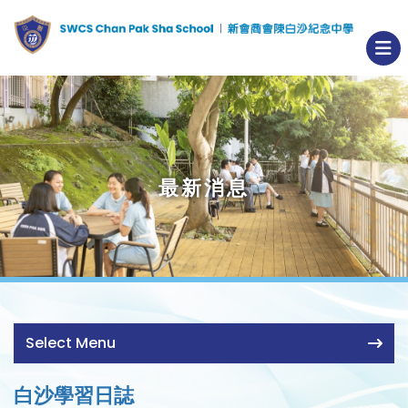
最新消息
Select Menu
白沙學習日誌