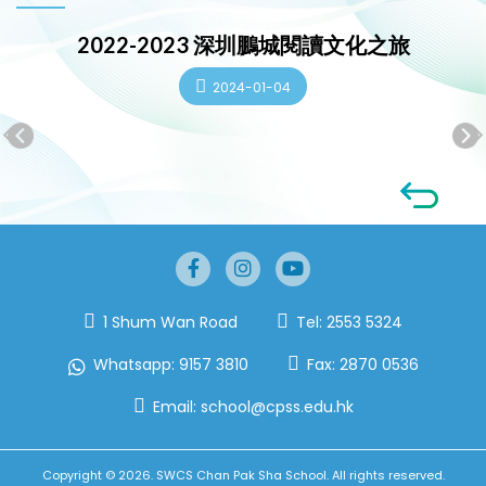
2022-2023 深圳鵬城閱讀文化之旅
2024-01-04
1 Shum Wan Road
Tel:
2553 5324
Whatsapp:
9157 3810
Fax:
2870 0536
Email:
school@cpss.edu.hk
Copyright © 2026. SWCS Chan Pak Sha School. All rights reserved.