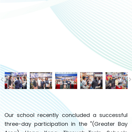
Our school recently concluded a successful
three-day participation in the "(Greater Bay