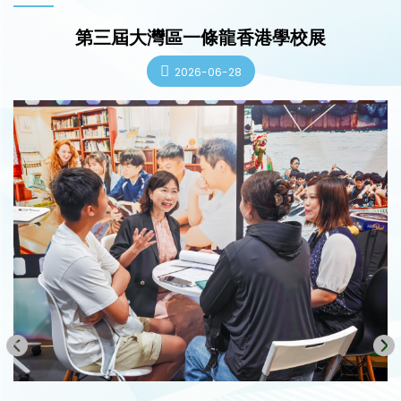
第三屆大灣區一條龍香港學校展
2026-06-28