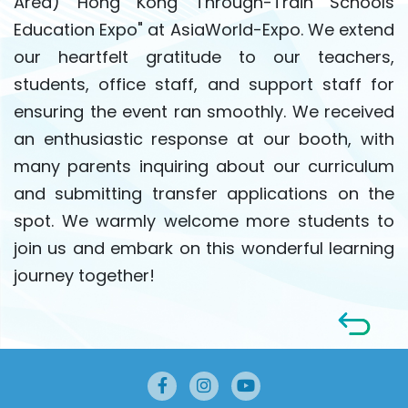
Area) Hong Kong Through-Train Schools
Education Expo" at AsiaWorld-Expo. We extend
our heartfelt gratitude to our teachers,
students, office staff, and support staff for
ensuring the event ran smoothly. We received
an enthusiastic response at our booth, with
many parents inquiring about our curriculum
and submitting transfer applications on the
spot. We warmly welcome more students to
join us and embark on this wonderful learning
journey together!