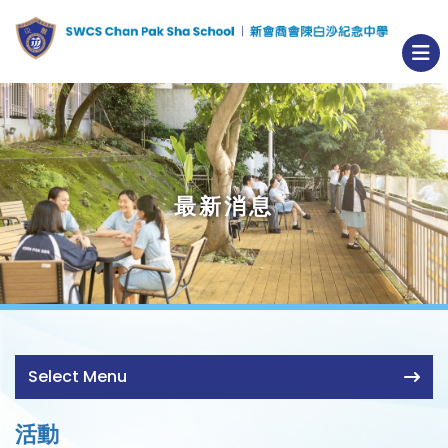
最新消息
Select Menu
活動