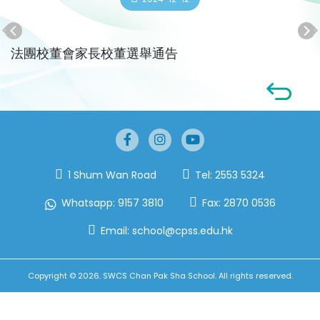
法團校董會家長校董選舉通告
1 Shum Wan Road
Tel:
2553 5324
Whatsapp:
9157 3810
Fax:
2870 0536
Email:
school@cpss.edu.hk
Copyright © 2026. SWCS Chan Pak Sha School. All rights reserved.