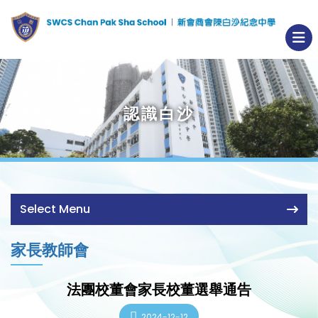
認識白沙
Select Menu
家長教師會
法團校董會家長校董選舉通告
2024-12-12