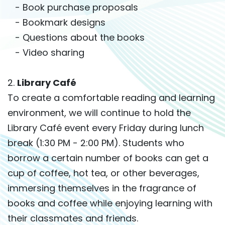
- Book purchase proposals
- Bookmark designs
- Questions about the books
- Video sharing
2.
Library Café
To create a comfortable reading and learning
environment, we will continue to hold the
Library Café event every Friday during lunch
break (1:30 PM - 2:00 PM). Students who
borrow a certain number of books can get a
cup of coffee, hot tea, or other beverages,
immersing themselves in the fragrance of
books and coffee while enjoying learning with
their classmates and friends.