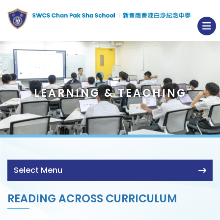
LEARNING & TEACHING
Select Menu
READING ACROSS CURRICULUM