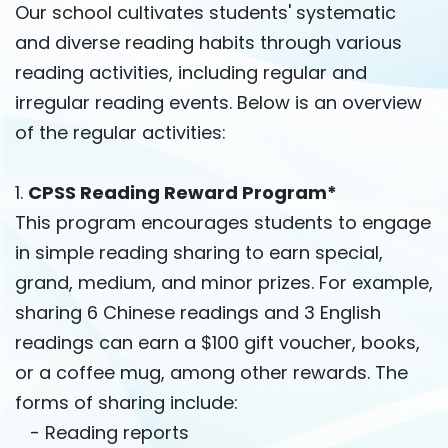
Our school cultivates students' systematic
and diverse reading habits through various
reading activities, including regular and
irregular reading events. Below is an overview
of the regular activities:
1.
CPSS Reading Reward Program*
This program encourages students to engage
in simple reading sharing to earn special,
grand, medium, and minor prizes. For example,
sharing 6 Chinese readings and 3 English
readings can earn a $100 gift voucher, books,
or a coffee mug, among other rewards. The
forms of sharing include:
- Reading reports