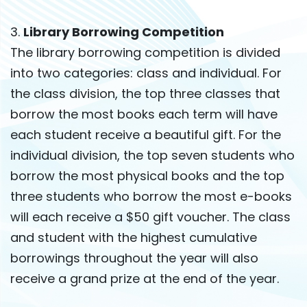
3.
Library Borrowing Competition
The library borrowing competition is divided
into two categories: class and individual. For
the class division, the top three classes that
borrow the most books each term will have
each student receive a beautiful gift. For the
individual division, the top seven students who
borrow the most physical books and the top
three students who borrow the most e-books
will each receive a $50 gift voucher. The class
and student with the highest cumulative
borrowings throughout the year will also
receive a grand prize at the end of the year.