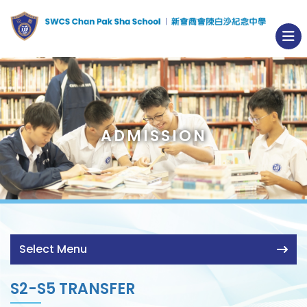
ADMISSION
Select Menu
S2-S5 TRANSFER