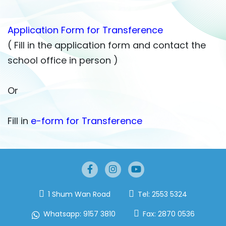
Application Form for Transference
( Fill in the application form and contact the
school office in person )
Or
Fill in
e-form for Transference
1 Shum Wan Road
Tel:
2553 5324
Whatsapp:
9157 3810
Fax:
2870 0536