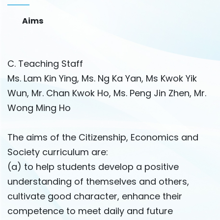
Aims
C. Teaching Staff
Ms. Lam Kin Ying, Ms. Ng Ka Yan, Ms Kwok Yik
Wun, Mr. Chan Kwok Ho, Ms. Peng Jin Zhen, Mr.
Wong Ming Ho
The aims of the Citizenship, Economics and
Society curriculum are:
(a) to help students develop a positive
understanding of themselves and others,
cultivate good character, enhance their
competence to meet daily and future