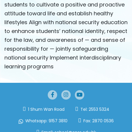
students to cultivate a positive and proactive
attitude toward life and establish healthy
lifestyles Align with national security education
to enhance students’ national identity, respect
for the law, and awareness of — and sense of
responsibility for — jointly safeguarding
national security Implement interdisciplinary
learning programs
1 Shum Wan Road
Tel:
2553 5324
Whatsapp:
9157 3810
Fax:
2870 0536