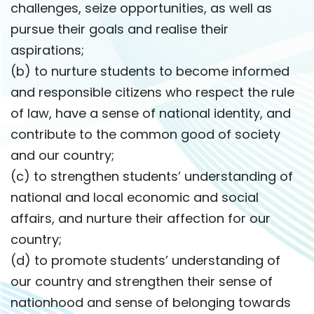
challenges, seize opportunities, as well as
pursue their goals and realise their
aspirations;
(b) to nurture students to become informed
and responsible citizens who respect the rule
of law, have a sense of national identity, and
contribute to the common good of society
and our country;
(c) to strengthen students’ understanding of
national and local economic and social
affairs, and nurture their affection for our
country;
(d) to promote students’ understanding of
our country and strengthen their sense of
nationhood and sense of belonging towards