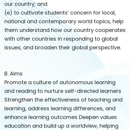
our country; and
(e) to cultivate students’ concern for local,
national and contemporary world topics, help
them understand how our country cooperates
with other countries in responding to global
issues, and broaden their global perspective.
B. Aims
Promote a culture of autonomous learning
and reading to nurture self-directed learners
Strengthen the effectiveness of teaching and
learning, address learning differences, and
enhance learning outcomes Deepen values
education and build up a worldview, helping