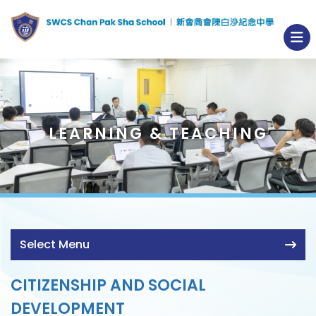
LEARNING & TEACHING
Select Menu
CITIZENSHIP AND SOCIAL
DEVELOPMENT