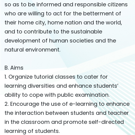
so as to be informed and responsible citizens
who are willing to act for the betterment of
their home city, home nation and the world,
and to contribute to the sustainable
development of human societies and the
natural environment.
B. Aims
1. Organize tutorial classes to cater for
learning diversities and enhance students’
ability to cope with public examination.
2. Encourage the use of e-learning to enhance
the interaction between students and teacher
in the classroom and promote self-directed
learning of students.