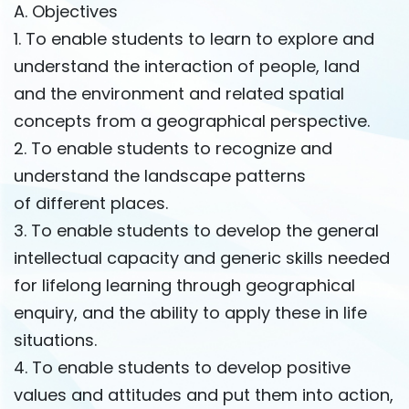
A. Objectives
1. To enable students to learn to explore and
understand the interaction of people, land
and the environment and related spatial
concepts from a geographical perspective.
2. To enable students to recognize and
understand the landscape patterns
of different places.
3. To enable students to develop the general
intellectual capacity and generic skills needed
for lifelong learning through geographical
enquiry, and the ability to apply these in life
situations.
4. To enable students to develop positive
values ​​and attitudes and put them into action,