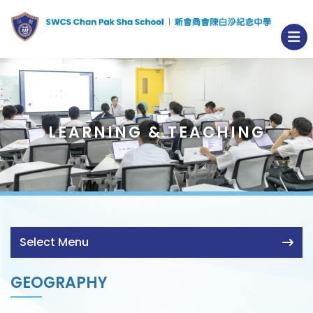
LEARNING & TEACHING
Select Menu
GEOGRAPHY