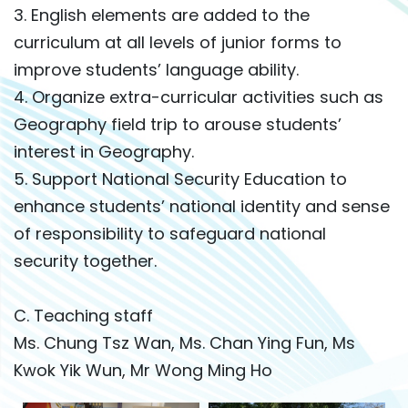
3. English elements are added to the
curriculum at all levels of junior forms to
improve students’ language ability.
4. Organize extra-curricular activities such as
Geography field trip to arouse students’
interest in Geography.
5. Support National Security Education to
enhance students’ national identity and sense
of responsibility to safeguard national
security together.
C. Teaching staff
Ms. Chung Tsz Wan, Ms. Chan Ying Fun, Ms
Kwok Yik Wun, Mr Wong Ming Ho