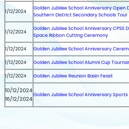
Golden Jubilee School Anniversary Open 
1/12/2024
Southern District Secondary Schools Tour
Golden Jubilee School Anniversary CPSS
1/12/2024
Space Ribbon Cutting Ceremony
1/12/2024
Golden Jubilee School Anniversary Cere
1/12/2024
Golden Jubilee School Alumni Cup Tourn
1/12/2024
Golden Jubilee Reunion Basin Feast
10/12/2024
Golden Jubilee School Anniversary Sports
16/12/2024