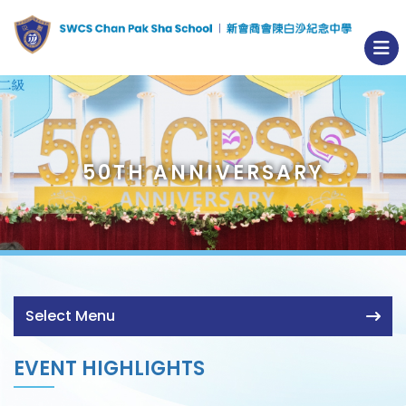
50TH ANNIVERSARY
Select Menu
EVENT HIGHLIGHTS