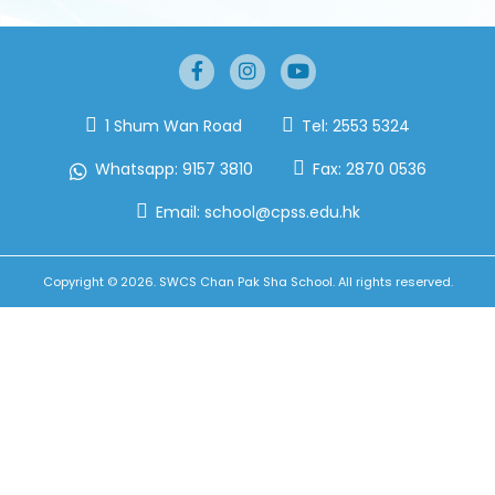
1 Shum Wan Road
Tel:
2553 5324
Whatsapp:
9157 3810
Fax:
2870 0536
Email:
school@cpss.edu.hk
Copyright © 2026. SWCS Chan Pak Sha School. All rights reserved.