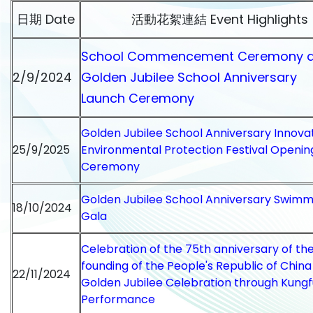
日期 Date
活動花絮連結 Event Highlights
School Commencement Ceremony 
2/9/2024
Golden Jubilee School Anniversary
Launch Ceremony
Golden Jubilee School Anniversary Innova
25/9/2025
Environmental Protection Festival Openin
Ceremony
Golden Jubilee School Anniversary Swimm
18/10/2024
Gala
Celebration of the 75th anniversary of th
founding of the People's Republic of Chin
22/11/2024
Golden Jubilee Celebration through Kungf
Performance