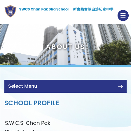
ABOUT US
Select Menu
SCHOOL PROFILE
S.W.C.S. Chan Pak