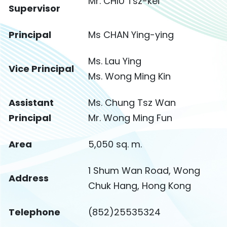
Mr. CHIU Tsz-kei
Supervisor
Principal
Ms CHAN Ying-ying
Ms. Lau Ying
Vice Principal
Ms. Wong Ming Kin
Assistant
Ms. Chung Tsz Wan
Principal
Mr. Wong Ming Fun
Area
5,050 sq. m.
1 Shum Wan Road, Wong
Address
Chuk Hang, Hong Kong
Telephone
(852)25535324