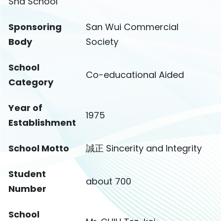
Sha School
Sponsoring
San Wui Commercial
Body
Society
School
Co-educational Aided
Category
Year of
1975
Establishment
School Motto
誠正 Sincerity and Integrity
Student
about 700
Number
School