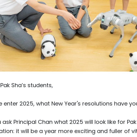
Pak Sha’s students,
 enter 2025, what New Year's resolutions have you
u ask Principal Chan what 2025 will look like for Pa
ation: it will be a year more exciting and fuller of vit