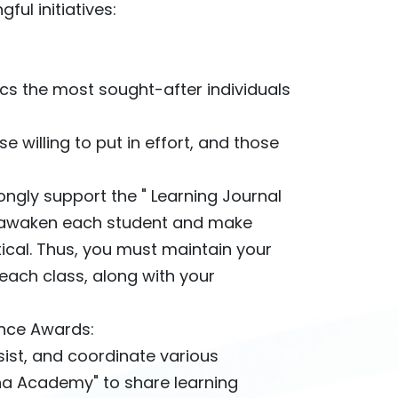
ul initiatives:
cs the most sought-after individuals
e willing to put in effort, and those
ongly support the " Learning Journal
o awaken each student and make
tical. Thus, you must maintain your
each class, along with your
lence Awards:
ist, and coordinate various
Sha Academy" to share learning