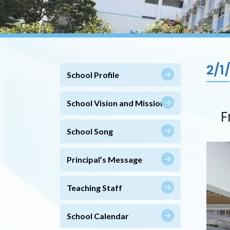
2/1
School Profile
School Vision and Mission
F
School Song
Principal’s Message
Teaching Staff
School Calendar