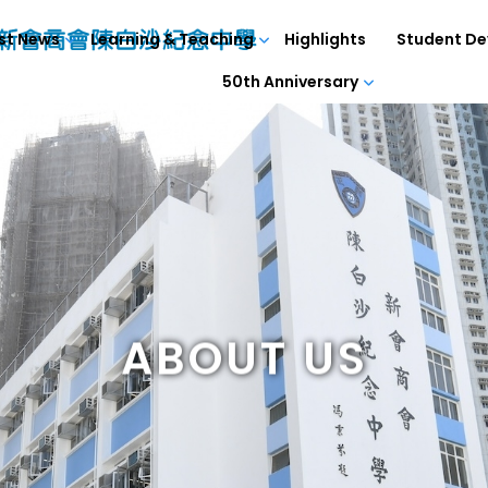
st News
Learning & Teaching
Highlights
Student D
50th Anniversary
ABOUT US