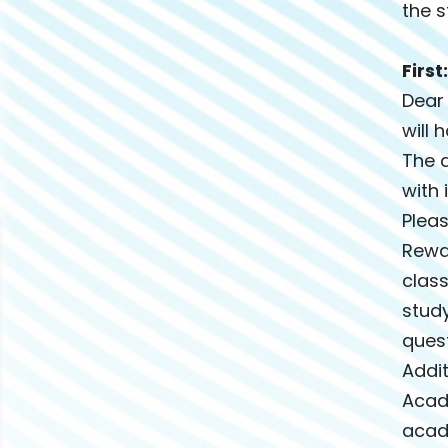
the s
Firs
Dear
will 
The a
with 
Pleas
Rewa
class
study
quest
Addit
Acad
acade