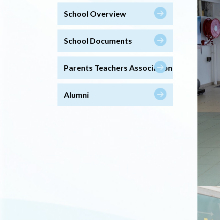
School Overview
School Documents
Parents Teachers Association
Alumni