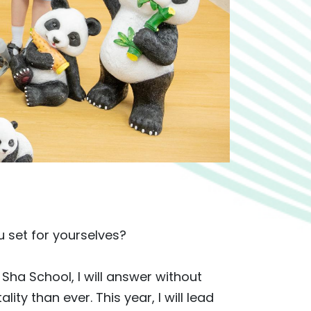
 set for yourselves?
k Sha School, I will answer without
ality than ever. This year, I will lead