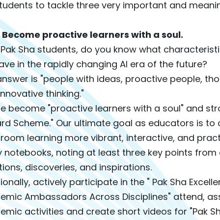
tudents to tackle three very important and meaningf
t: Become proactive learners with a soul.
 Pak Sha students, do you know what characteristi
have in the rapidly changing AI era of the future?
nswer is "people with ideas, proactive people, thos
innovative thinking."
e become "proactive learners with a soul" and str
rd Scheme." Our ultimate goal as educators is t
room learning more vibrant, interactive, and prac
 notebooks, noting at least three key points from 
ions, discoveries, and inspirations.
ionally, actively participate in the " Pak Sha Excel
emic Ambassadors Across Disciplines" attend, ass
mic activities and create short videos for "Pak 