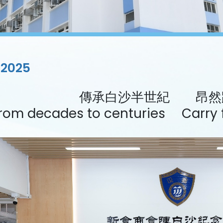
/2025
傳承白沙半世紀 昂然
rom decades to centuries Carry f