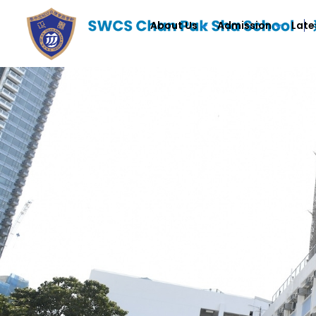
About Us
Admission
Late