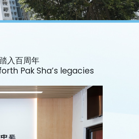
踏入百周年
orth Pak Sha’s legacies