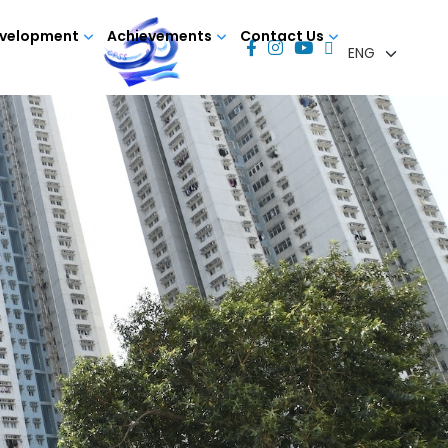
evelopment
Achievements
Contact Us