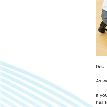
Dear 
As we
If yo
hesit