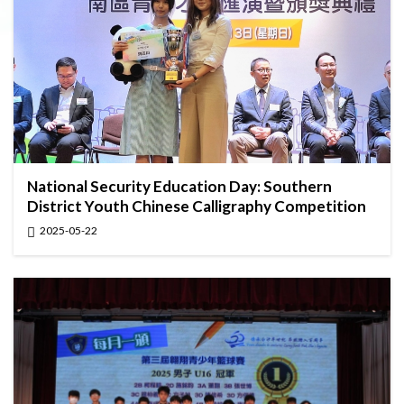
National Security Education Day: Southern
District Youth Chinese Calligraphy Competition
2025-05-22