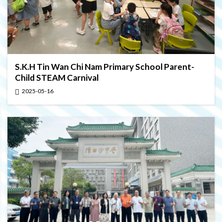
S.K.H Tin Wan Chi Nam Primary School Parent-
Child STEAM Carnival
2025-05-16