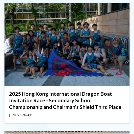
2025 Hong Kong International Dragon Boat
Invitation Race - Secondary School
Championship and Chairman's Shield Third Place
2025-06-08