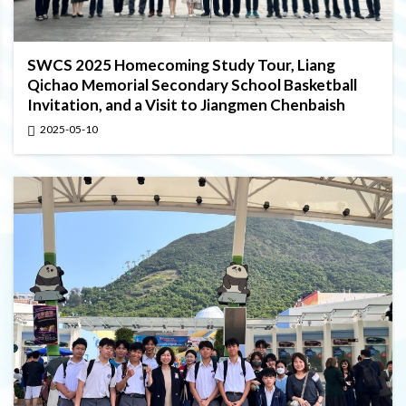
SWCS 2025 Homecoming Study Tour, Liang
Qichao Memorial Secondary School Basketball
Invitation, and a Visit to Jiangmen Chenbaish
2025-05-10