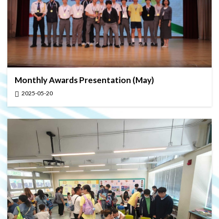
Monthly Awards Presentation (May)
2025-05-20