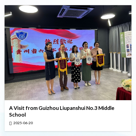
A Visit from Guizhou Liupanshui No.3 Middle
School
2025-06-20