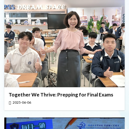
Together We Thrive: Prepping for Final Exams
2025-06-06