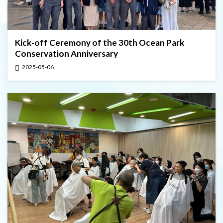
Kick-off Ceremony of the 30th Ocean Park
Conservation Anniversary
2025-05-06