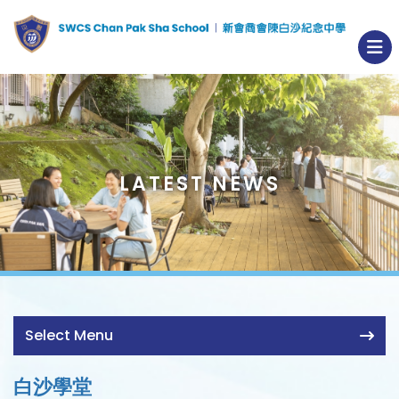
LATEST NEWS
Select Menu
白沙學堂