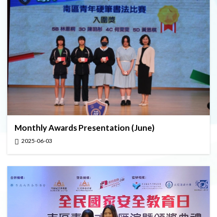
Monthly Awards Presentation (June)
2025-06-03