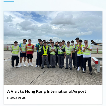
A Visit to Hong Kong International Airport
2025-06-26