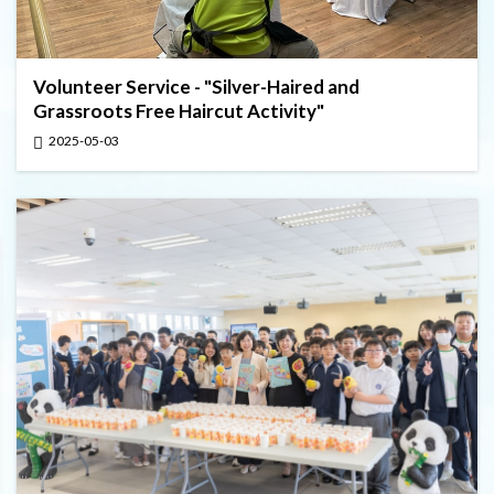
Volunteer Service - "Silver-Haired and
Grassroots Free Haircut Activity"
2025-05-03