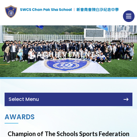
ACHIEVEMENTS
Select Menu
AWARDS
Champion of The Schools Sports Federation