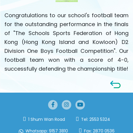
Congratulations to our school's football team
for the outstanding performance in the finals
of "The Schools Sports Federation of Hong
Kong (Hong Kong Island and Kowloon) D2
Division One Boys Football Competition". Our
football team won with a score of 4-0,
successfully defending the championship title!
1 Shum Wan Road
Tel:
2553 5324
Whatsapp:
9157 3810
Fax:
2870 0536