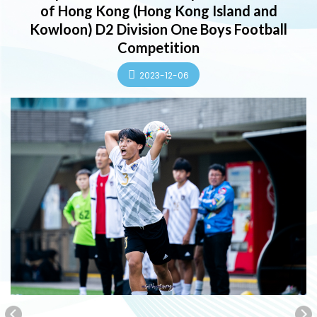
of Hong Kong (Hong Kong Island and
Kowloon) D2 Division One Boys Football
Competition
2023-12-06