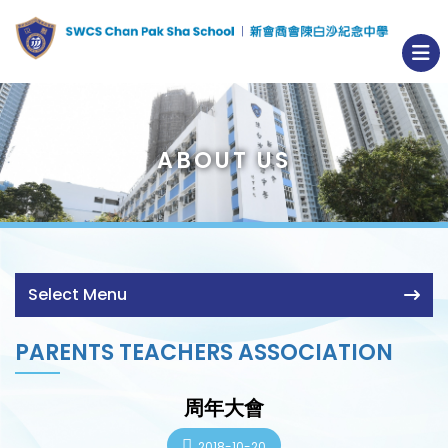
ABOUT US
Select Menu
PARENTS TEACHERS ASSOCIATION
周年大會
2018-10-20