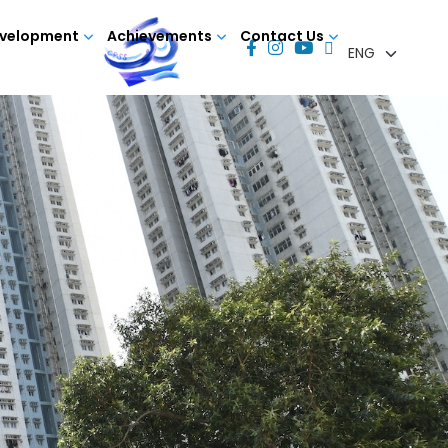
evelopment
Achievements
Contact Us