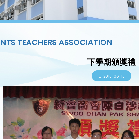
NTS TEACHERS ASSOCIATION
下學期頒獎禮
2016-06-10