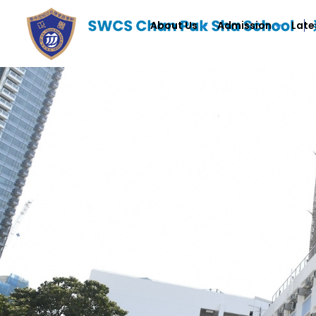
About Us
Admission
Late