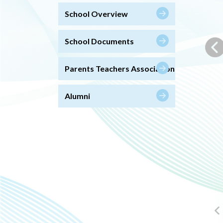
School Overview
School Documents
Parents Teachers Association
Alumni