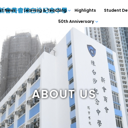
st News
Learning & Teaching
Highlights
Student D
50th Anniversary
ABOUT US