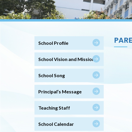
PARE
School Profile
School Vision and Mission
School Song
Principal’s Message
Teaching Staff
School Calendar