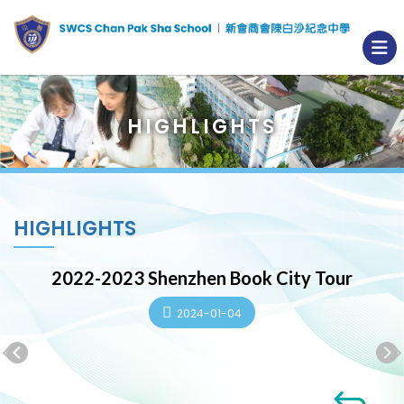
HIGHLIGHTS
HIGHLIGHTS
2022-2023 Shenzhen Book City Tour
2024-01-04