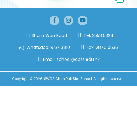
1 Shum Wan Road
Tel:
2553 5324
Whatsapp:
9157 3810
Fax:
2870 0536
Email:
school@cpss.edu.hk
Copyright © 2026. SWCS Chan Pak Sha School. All rights reserved.