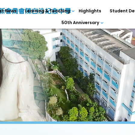
st News
Learning & Teaching
Highlights
Student D
50th Anniversary