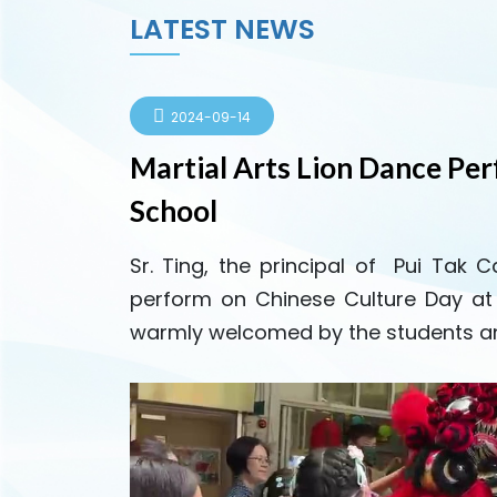
LATEST NEWS
2024-09-14
Martial Arts Lion Dance Pe
School
Sr. Ting, the principal of Pui Tak 
perform on Chinese Culture Day a
warmly welcomed by the students an