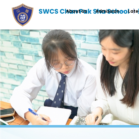
About Us
Admission
Late