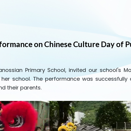
rformance on Chinese Culture Day of P
Canossian Primary School, invited our school's M
t her school. The performance was successfull
d their parents.