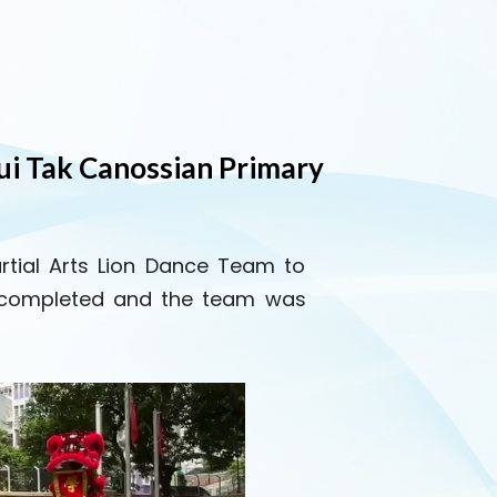
ui Tak Canossian Primary
artial Arts Lion Dance Team to
y completed and the team was