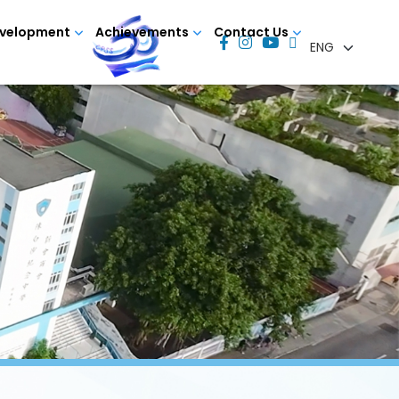
evelopment
Achievements
Contact Us