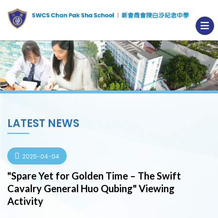
LATEST NEWS
2025-04-04
"Spare Yet for Golden Time – The Swift
Cavalry General Huo Qubing" Viewing
Activity