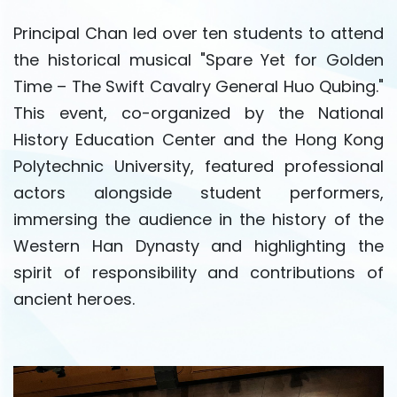
Principal Chan led over ten students to attend
the historical musical "Spare Yet for Golden
Time – The Swift Cavalry General Huo Qubing."
This event, co-organized by the National
History Education Center and the Hong Kong
Polytechnic University, featured professional
actors alongside student performers,
immersing the audience in the history of the
Western Han Dynasty and highlighting the
spirit of responsibility and contributions of
ancient heroes.