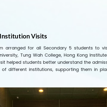
Institution Visits
arranged for all Secondary 5 students to visit v
niversity, Tung Wah College, Hong Kong Institute
e visit helped students better understand the ad
of different institutions, supporting them in pla