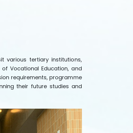
arious tertiary institutions,
 of Vocational Education, and
mission requirements, programme
nning their future studies and