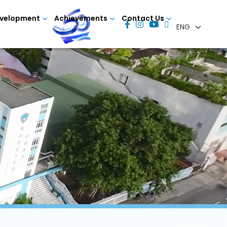
evelopment
Achievements
Contact Us