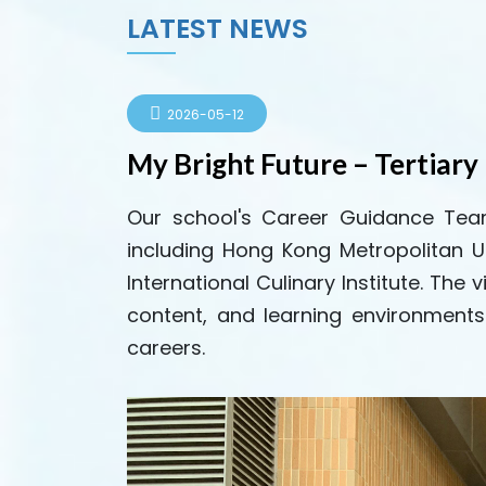
LATEST NEWS
2026-05-12
My Bright Future – Tertiary 
Our school's Career Guidance Team 
including Hong Kong Metropolitan U
International Culinary Institute. Th
content, and learning environments 
careers.