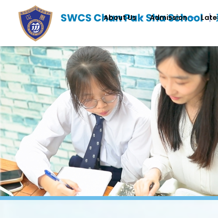
About Us
Admission
Late