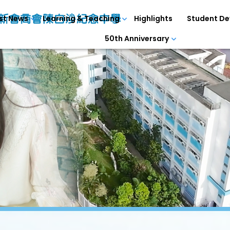
st News
Learning & Teaching
Highlights
Student D
50th Anniversary